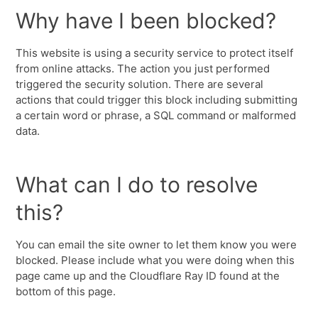
Why have I been blocked?
This website is using a security service to protect itself
from online attacks. The action you just performed
triggered the security solution. There are several
actions that could trigger this block including submitting
a certain word or phrase, a SQL command or malformed
data.
What can I do to resolve
this?
You can email the site owner to let them know you were
blocked. Please include what you were doing when this
page came up and the Cloudflare Ray ID found at the
bottom of this page.